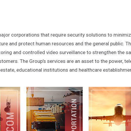
ajor corporations that require security solutions to minimi
ucture and protect human resources and the general public. T
ring and controlled video surveillance to strengthen the sa
tomers. The Group’s services are an asset to the power, te
al estate, educational institutions and healthcare establishme