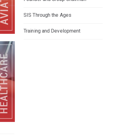
SIS Through the Ages
Training and Development