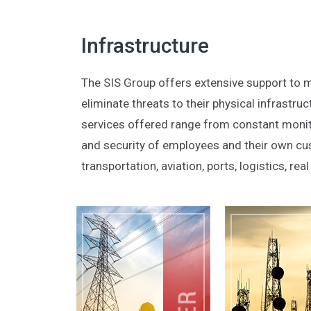
Infrastructure
The SIS Group offers extensive support to m
eliminate threats to their physical infrastr
services offered range from constant monito
and security of employees and their own cus
transportation, aviation, ports, logistics, re