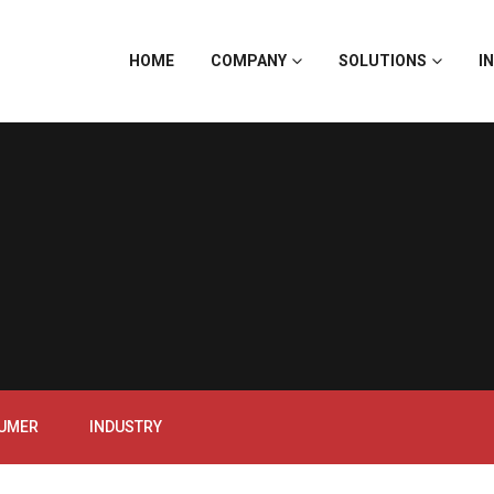
HOME
COMPANY
SOLUTIONS
I
SUMER
INDUSTRY