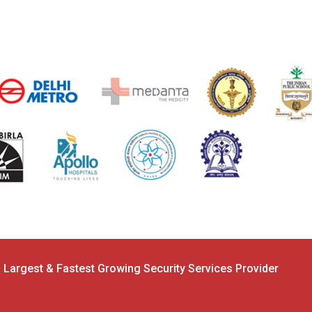
s Largest & Fastest Growing Security Services Provider