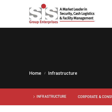
Home
Infrastructure
INFRASTRUCTURE
CORPORATE & CON