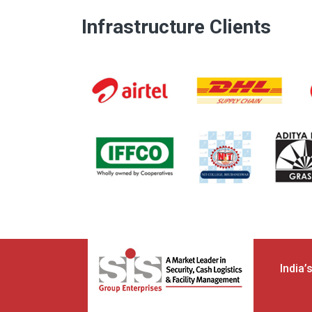
Infrastructure Clients
India’