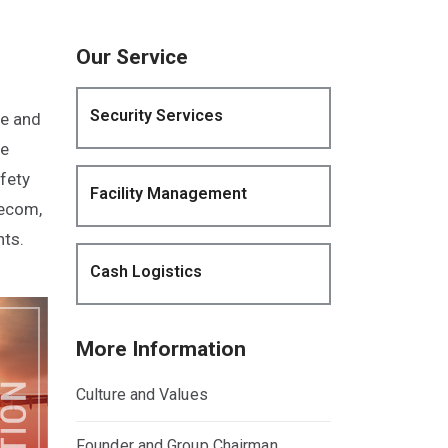
Our Service
Security Services
ze and
he
fety
Facility Management
lecom,
nts.
Cash Logistics
More Information
Culture and Values
Founder and Group Chairman