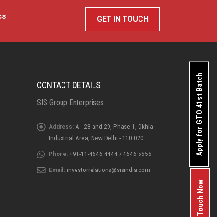
cs
GET IN TOUCH
Apply for GTO 41st Batch
CONTACT DETAILS
SIS Group Enterprises
Address:
A - 28 and 29, Phase 1, Okhla
Industrial Area, New Delhi - 110 020
Phone:
+91-11-4646 4444 / 4646 5555
Email:
investorrelations@sisindia.com
Get In Touch Now