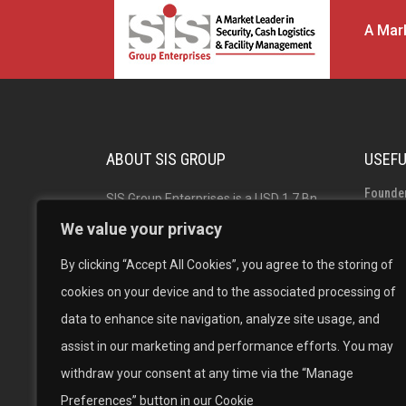
A Mark
ABOUT SIS GROUP
USEFU
Founde
SIS Group Enterprises is a USD 1.7 Bn
Group 
Indian multinational and market leader
We value your privacy
in Security, Facility Management and
Board o
By clicking “Accept All Cookies”, you agree to the storing of
Cash Logistics Solutions with operations
Career
cookies on your device and to the associated processing of
across India, Australia, Singapore and
data to enhance site navigation, analyze site usage, and
New Zealand. The #1 in Security
assist in our marketing and performance efforts. You may
Solutions, #1 in Facility Management
withdraw your consent at any time via the “Manage
and the 2nd largest Cash Logistics
Preferences” button in our Cookie