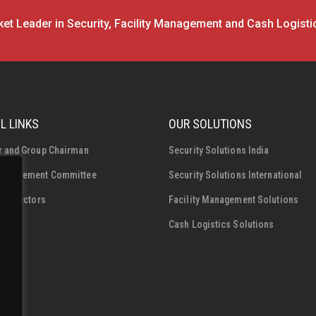
et Leader in Security, Facility Management and Cash Logisti
L LINKS
OUR SOLUTIONS
r and Group Chairman
Security Solutions India
Management Committee
Security Solutions International
f Directors
Facility Management Solutions
Cash Logistics Solutions