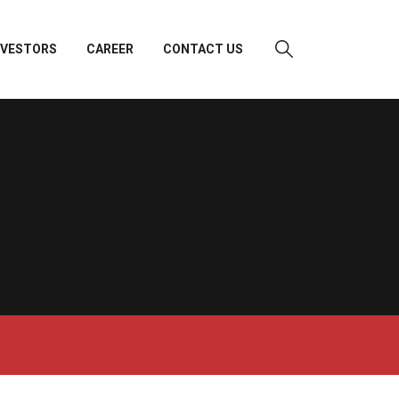
NVESTORS
CAREER
CONTACT US