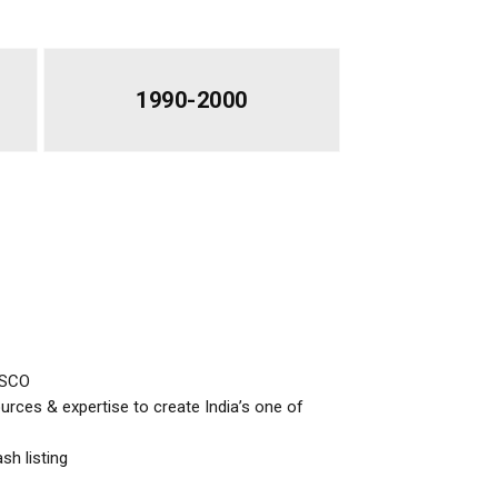
1990-2000
ISCO
ces & expertise to create India’s one of
sh listing