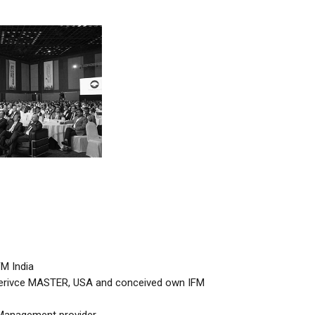
M India
 Serivce MASTER, USA and conceived own IFM