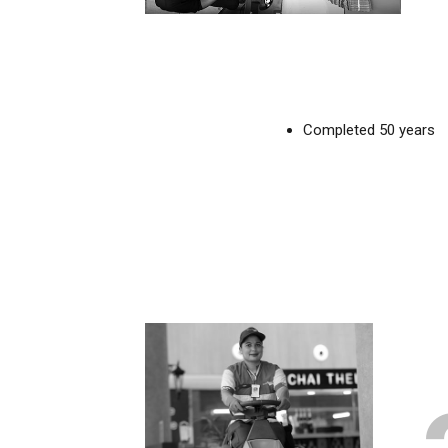
Completed 50 years