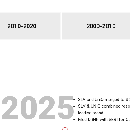
2010-2020
2000-2010
2025
SLV and UniQ merged to S
SLV & UNIQ combined resour
leading brand
Filed DRHP with SEBI for Ca