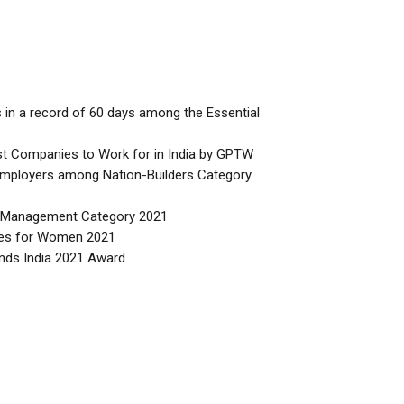
 in a record of 60 days among the Essential
t Companies to Work for in India by GPTW
mployers among Nation-Builders Category
ty Management Category 2021
ces for Women 2021
nds India 2021 Award