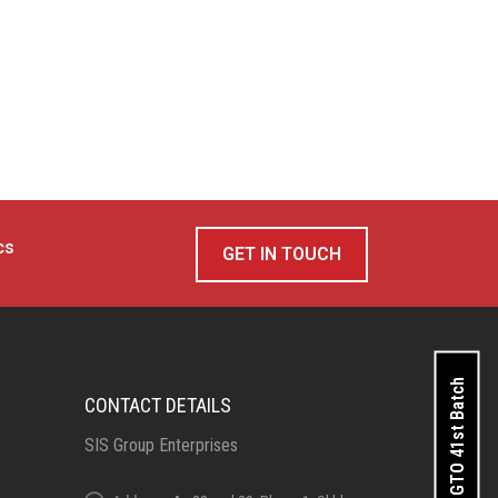
cs
GET IN TOUCH
Apply for GTO 41st Batch
CONTACT DETAILS
SIS Group Enterprises