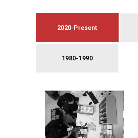
2020-Present
1980-1990