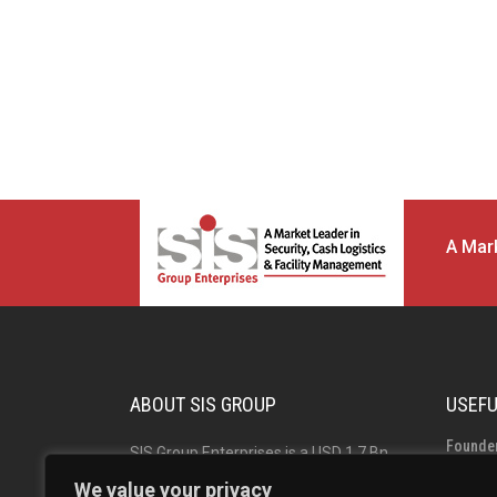
A Mark
ABOUT SIS GROUP
USEFU
Founde
SIS Group Enterprises is a USD 1.7 Bn
Group 
Indian multinational and market leader
We value your privacy