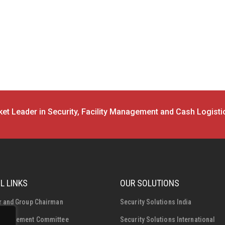
et Leader in Security, Facility Management and Cash Logisti
L LINKS
OUR SOLUTIONS
r and Group Chairman
Security Solutions India
Management Committee
Security Solutions International