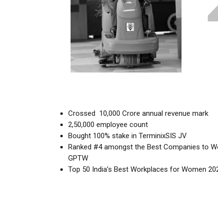
Crossed ₹ 10,000 Crore annual revenue mark
2,50,000 employee count
Bought 100% stake in TerminixSIS JV
Ranked #4 amongst the Best Companies to Work
GPTW
Top 50 India’s Best Workplaces for Women 20