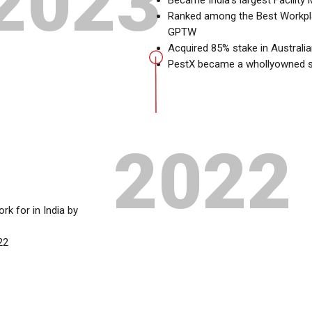
2023
Became India’s largest Facilit
Ranked among the Best Workplac
GPTW
Acquired 85% stake in Australi
PestX became a whollyowned su
2022
 for in India by
22