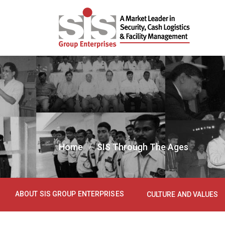
Home
SIS Through The Ages
ABOUT SIS GROUP ENTERPRISES
CULTURE AND VALUES