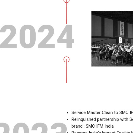
2024
Service Master Clean to SMC IF
Relinquished partnership with
brand : SMC IFM India