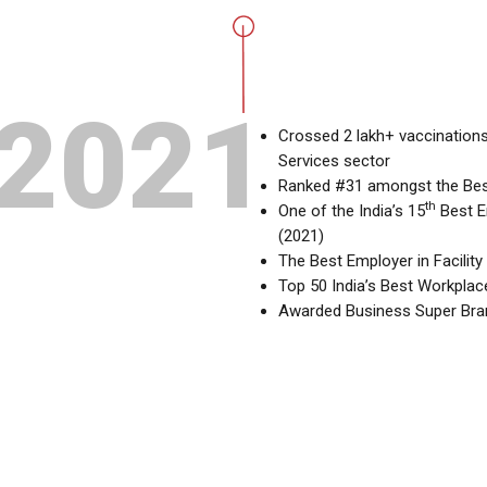
2021
Crossed 2 lakh+ vaccinations
Services sector
Ranked #31 amongst the Bes
th
One of the India’s 15
Best E
(2021)
The Best Employer in Facili
Top 50 India’s Best Workpla
Awarded Business Super Bra