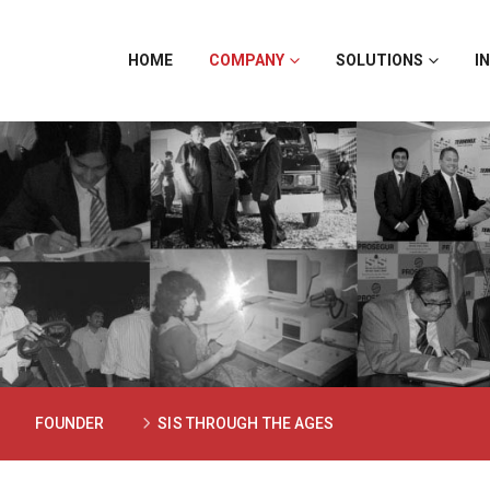
HOME
COMPANY
SOLUTIONS
I
FOUNDER
SIS THROUGH THE AGES