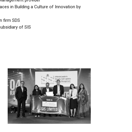
y Management provider
es in Building a Culture of Innovation by
an firm SDS
bsidiary of SIS