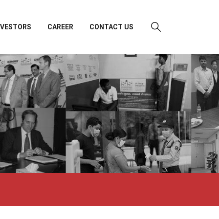
NVESTORS
CAREER
CONTACT US