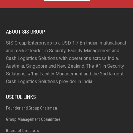
ABOUT SIS GROUP
SIS Group Enterprises is a USD 1.7 Bn Indian multinational
and market leader in Security, Facility Management and
Cash Logistics Solutions with operations across India,
Australia, Singapore and New Zealand. The #1 in Security
Solutions, #1 in Facility Management and the 2nd largest
Cash Logistics Solutions provider in India.
USEFUL LINKS
Founder and Group Chairman
Group Management Committee
Board of Directors