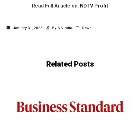
Read Full Article on:
NDTV Profit
January 31, 2026
By
SIS India
News
Related
Posts