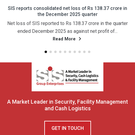
SIS reports consolidated net loss of Rs 138.37 crore in
the December 2025 quarter
Net loss of SIS reported to Rs 138.37 crore in the quarter
ended December 2025 as against net profit of...
Read More
A Market Leader in Security, Facility Management
and Cash Logistics
GET IN TOUCH