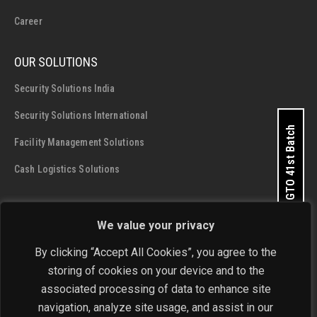
Career
OUR SOLUTIONS
Security Solutions India
Security Solutions International
Apply for GTO 41st Batch
Facility Management Solutions
Cash Logistics Solutions
CONTACT DETAILS
We value your privacy
SIS Group Enterprises
By clicking “Accept All Cookies”, you agree to the
Address:
A - 28 and 29, Phase 1, Okhla Industrial Area, New
storing of cookies on your device and to the
Delhi - 110 020
associated processing of data to enhance site
navigation, analyze site usage, and assist in our
Phone:
+91-11-4646 4444 / 4646 5555