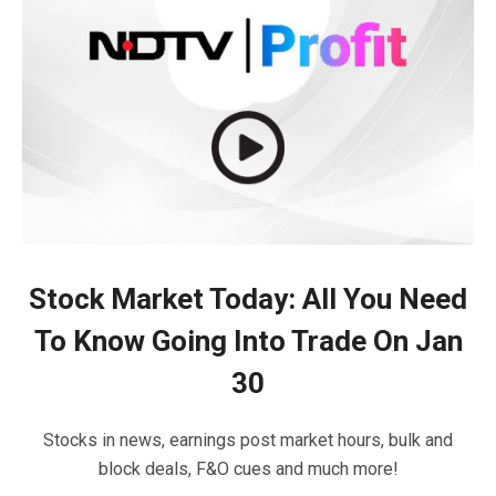
Stock Market Today: All You Need
To Know Going Into Trade On Jan
30
Stocks in news, earnings post market hours, bulk and
block deals, F&O cues and much more!