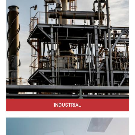
INDUSTRIAL