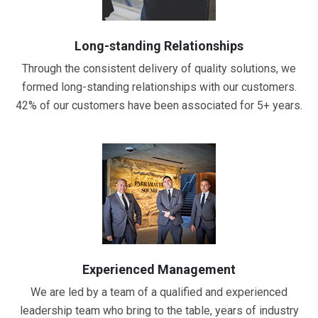
Long-standing Relationships
Through the consistent delivery of quality solutions, we
formed long-standing relationships with our customers.
42% of our customers have been associated for 5+ years.
Experienced Management
We are led by a team of a qualified and experienced
leadership team who bring to the table, years of industry