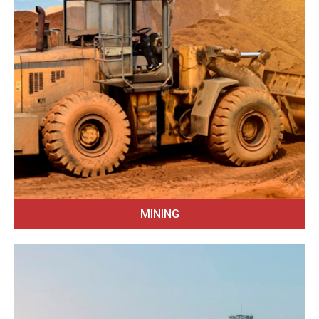
MINING