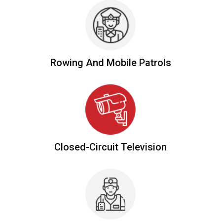
Rowing And
Mobile Patrols
Closed-Circuit
Television