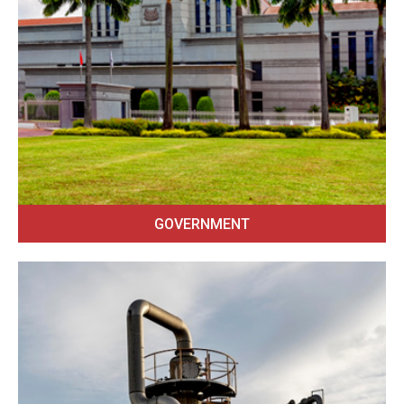
GOVERNMENT