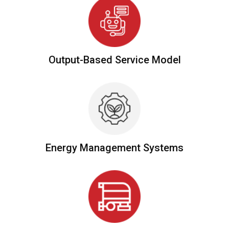
Output-Based Service Model
Energy Management Systems