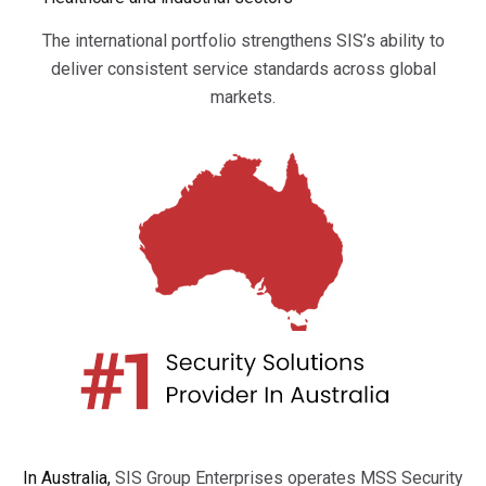
The international portfolio strengthens SIS’s ability to
deliver consistent service standards across global
markets.
In Australia,
SIS Group Enterprises operates MSS Security