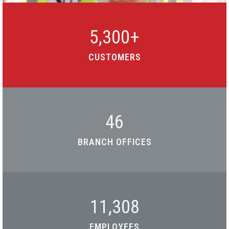
5,300
+
CUSTOMERS
46
BRANCH OFFICES
11,308
EMPLOYEES