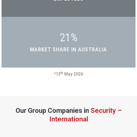
21
%
MARKET SHARE IN AUSTRALIA
th
*13
May 2026
Our Group Companies in
Security –
International