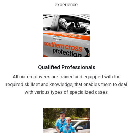
experience.
Qualified Professionals
All our employees are trained and equipped with the
required skillset and knowledge, that enables them to deal
with various types of specialized cases.