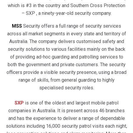
which is #3 in the country and Southern Cross Protection
– SXP , a ninety-year-old security company.
MSS
Security offers a full range of security services
across all market segments in every state and territory of
Australia. The company delivers customised safety and
security solutions to various facilities mainly on the back
of providing ad-hoc guarding and patrolling services to
both the government and private customers. The security
officers provide a visible security presence, using a broad
range of skills, from general guarding to highly
specialised security roles.
SXP
is one of the oldest and largest mobile patrol
companies in Australia. It is present across 46 branches
and has the experience to deliver a range of dependable
solutions including 16,000 security patrol visits each night,