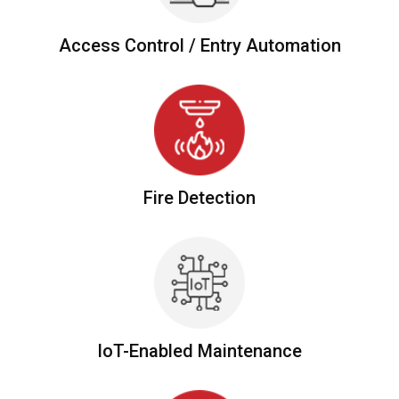
Access Control /
Entry Automation
Fire
Detection
IoT-Enabled Maintenance