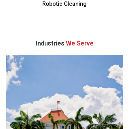
Robotic Cleaning
Industries
We Serve