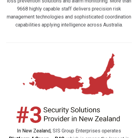
loss prevention solutions and alarm monitoring. More than
9668 highly capable staff delivers precision risk
management technologies and sophisticated coordination
capabilities applying intelligence across Australia.
In New Zealand,
SIS Group Enterprises operates