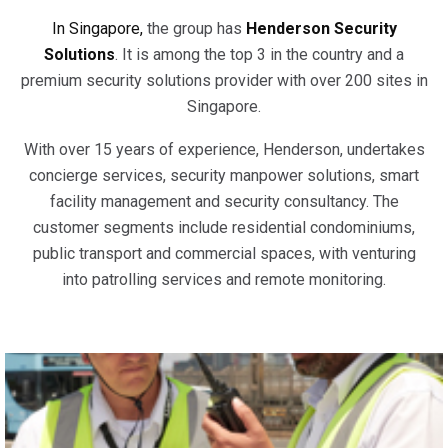
In Singapore,
the group has
Henderson Security
Solutions
. It is among the top 3 in the country and a
premium security solutions provider with over 200 sites in
Singapore.
With over 15 years of experience, Henderson, undertakes
concierge services, security manpower solutions, smart
facility management and security consultancy. The
customer segments include residential condominiums,
public transport and commercial spaces, with venturing
into patrolling services and remote monitoring.