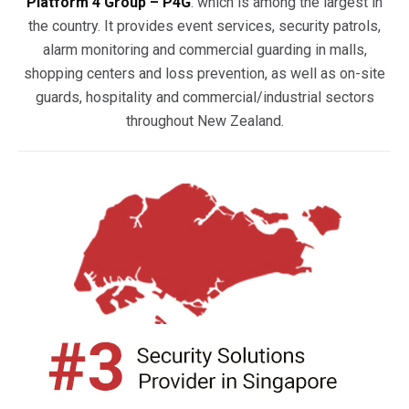
Platform 4 Group – P4G
. which is among the largest in
the country. It provides event services, security patrols,
alarm monitoring and commercial guarding in malls,
shopping centers and loss prevention, as well as on-site
guards, hospitality and commercial/industrial sectors
throughout New Zealand.