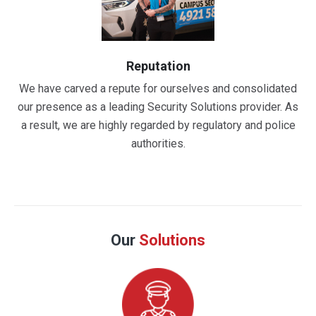
Reputation
We have carved a repute for ourselves and consolidated
our presence as a leading Security Solutions provider. As
a result, we are highly regarded by regulatory and police
authorities.
Our
Solutions