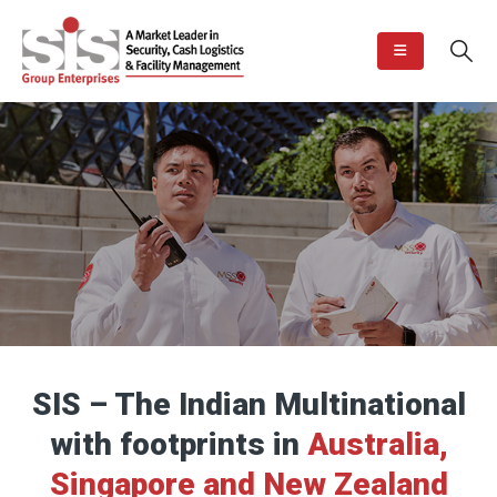
SIS – The Indian Multinational
with footprints in
Australia,
Singapore and New Zealand