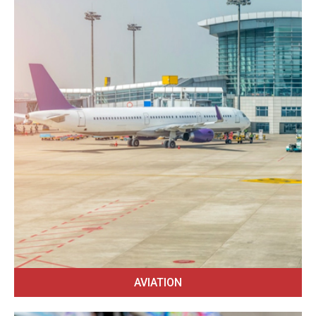
AVIATION