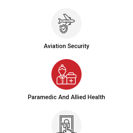
Aviation
Security
Paramedic And
Allied Health