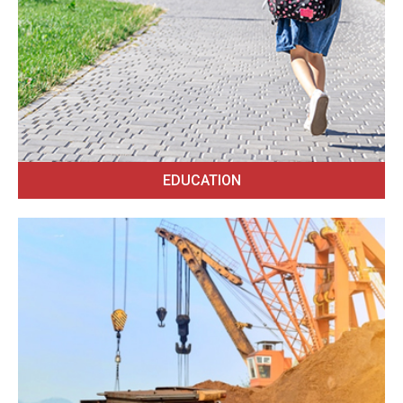
EDUCATION