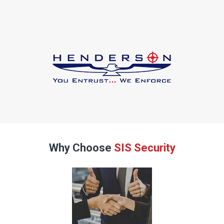
Why Choose
SIS Security