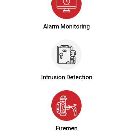
Alarm
Monitoring
Intrusion
Detection
Firemen