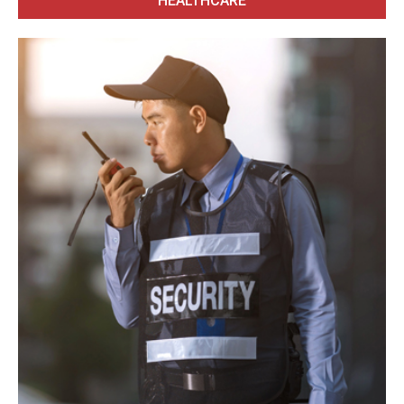
HEALTHCARE