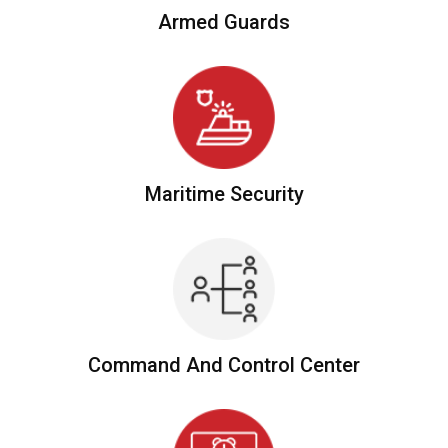
Armed
Guards
Maritime
Security
Command And
Control Center