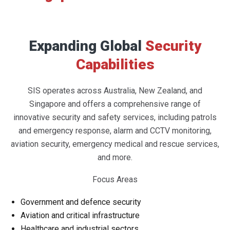
Expanding Global
Security
Capabilities
SIS operates across Australia, New Zealand, and
Singapore and offers a comprehensive range of
innovative security and safety services, including patrols
and emergency response, alarm and CCTV monitoring,
aviation security, emergency medical and rescue services,
and more.
Focus Areas
Government and defence security
Aviation and critical infrastructure
Healthcare and industrial sectors