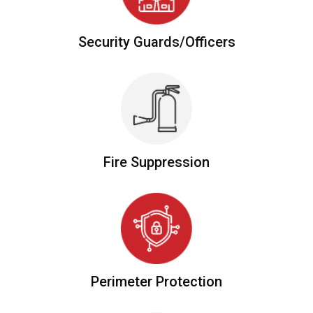
Security
Guards/officers
Fire
Suppression
Perimeter
Protection