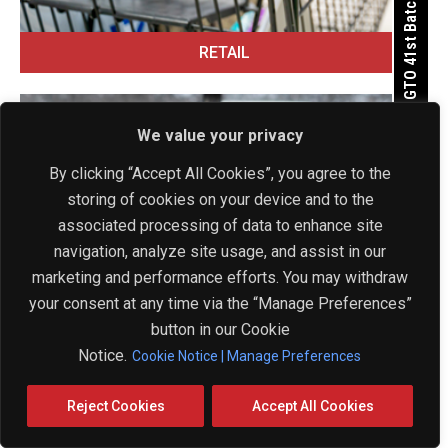
Apply for GTO 41st Batch
RETAIL
We value your privacy
By clicking “Accept All Cookies”, you agree to the
storing of cookies on your device and to the
Get In Touch Now
associated processing of data to enhance site
navigation, analyze site usage, and assist in our
marketing and performance efforts. You may withdraw
your consent at any time via the “Manage Preferences”
button in our Cookie
Notice.
Cookie Notice | Manage Preferences
Reject Cookies
Accept All Cookies