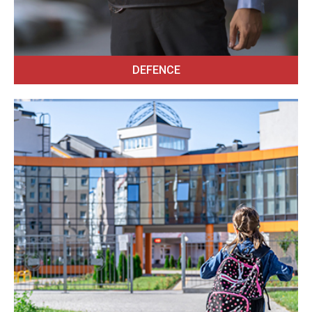
DEFENCE