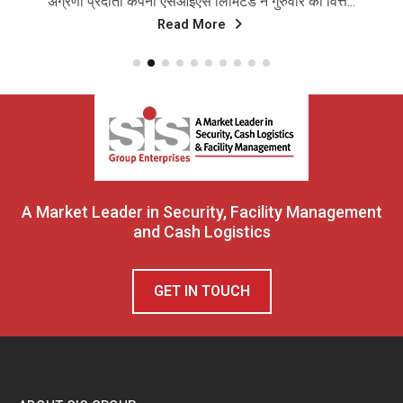
अग्रणी प्रदाता कंपनी एसआईएस लिमिटेड ने गुरुवार को वित्त...
Read More
A Market Leader in Security, Facility Management
and Cash Logistics
GET IN TOUCH