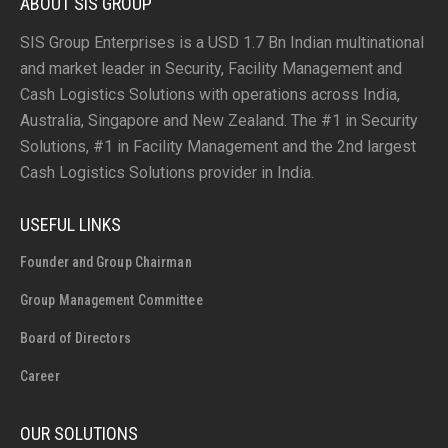
ABOUT SIS GROUP
SIS Group Enterprises is a USD 1.7 Bn Indian multinational
and market leader in Security, Facility Management and
Cash Logistics Solutions with operations across India,
Australia, Singapore and New Zealand. The #1 in Security
Solutions, #1 in Facility Management and the 2nd largest
Cash Logistics Solutions provider in India.
USEFUL LINKS
Founder and Group Chairman
Group Management Committee
Board of Directors
Career
OUR SOLUTIONS