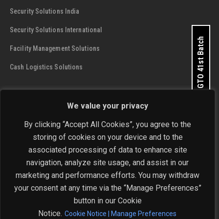
Security Solutions India
Security Solutions International
Apply for GTO 41st Batch
Facility Management Solutions
Cash Logistics Solutions
CONTACT DETAILS
We value your privacy
SIS Group Enterprises
By clicking “Accept All Cookies”, you agree to the
Address:
A - 28 and 29, Phase 1, Okhla Industrial Area, New
storing of cookies on your device and to the
Delhi - 110 020
Get In Touch Now
associated processing of data to enhance site
navigation, analyze site usage, and assist in our
Phone:
+91-11-4646 4444 / 4646 5555
marketing and performance efforts. You may withdraw
Email:
investorrelations@sisindia.com
your consent at any time via the “Manage Preferences”
button in our Cookie
Notice.
Cookie Notice | Manage Preferences