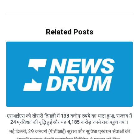
Related
Posts
एसआईएस को तीसरी तिमाही में 138 करोड़ रुपये का घाटा हुआ; राजस्व में
24 प्रतिशत की वृद्धि हुई और यह 4,185 करोड़ रुपये तक पहुंच गया।
नई दिल्ली, 29 जनवरी (पीटीआई) सुरक्षा और सुविधा प्रबंधन सेवाओं की