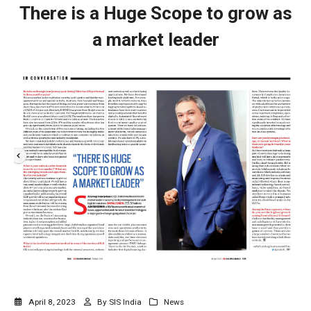
There is a Huge Scope to grow as
a market leader
April 8, 2023
By
SIS India
News