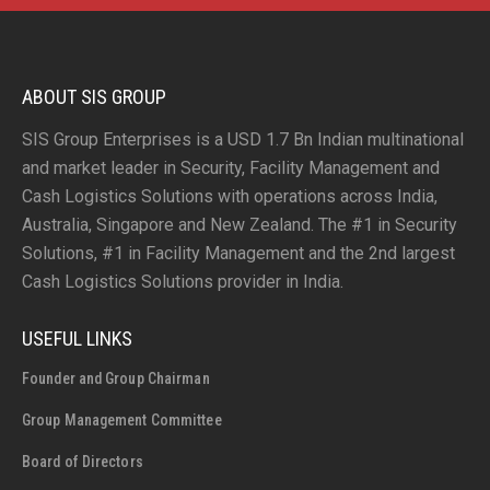
ABOUT SIS GROUP
SIS Group Enterprises is a USD 1.7 Bn Indian multinational
and market leader in Security, Facility Management and
Cash Logistics Solutions with operations across India,
Australia, Singapore and New Zealand. The #1 in Security
Solutions, #1 in Facility Management and the 2nd largest
Cash Logistics Solutions provider in India.
USEFUL LINKS
Founder and Group Chairman
Group Management Committee
Board of Directors