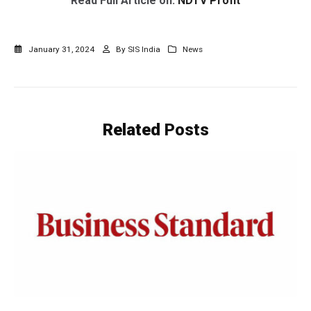
Read Full Article on:
NDTV Profit
January 31, 2024
By
SIS India
News
Related
Posts