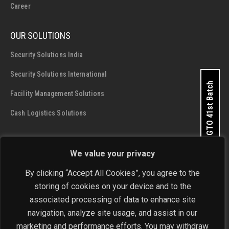
Career
OUR SOLUTIONS
Security Solutions India
Security Solutions International
Apply for GTO 41st Batch
Facility Management Solutions
Cash Logistics Solutions
CONTACT DETAILS
We value your privacy
SIS Group Enterprises
By clicking “Accept All Cookies”, you agree to the
Address:
A - 28 and 29, Phase 1, Okhla Industrial Area, New
storing of cookies on your device and to the
Delhi - 110 020
Get In Touch Now
associated processing of data to enhance site
navigation, analyze site usage, and assist in our
Phone:
+91-11-4646 4444 / 4646 5555
marketing and performance efforts. You may withdraw