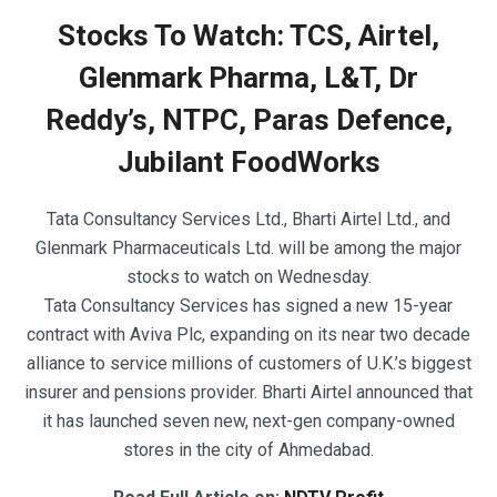
Stocks To Watch: TCS, Airtel,
Glenmark Pharma, L&T, Dr
Reddy’s, NTPC, Paras Defence,
Jubilant FoodWorks
Tata Consultancy Services Ltd., Bharti Airtel Ltd., and
Glenmark Pharmaceuticals Ltd. will be among the major
stocks to watch on Wednesday.
Tata Consultancy Services has signed a new 15-year
contract with Aviva Plc, expanding on its near two decade
alliance to service millions of customers of U.K.’s biggest
insurer and pensions provider. Bharti Airtel announced that
it has launched seven new, next-gen company-owned
stores in the city of Ahmedabad.