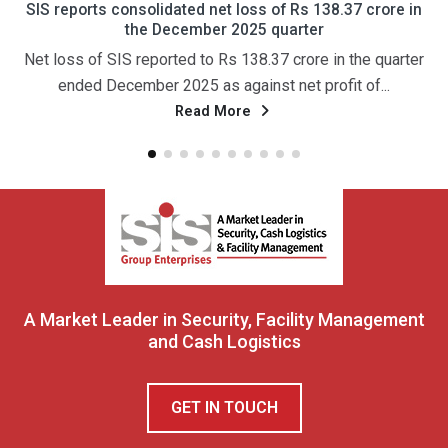
d net loss of Rs 138.37 crore in
एसआईएस को तीसरी तिमाही में 13
mber 2025 quarter
24 प्रतिशत की वृद्धि हुई और
 to Rs 138.37 crore in the quarter
नई दिल्ली, 29 जनवरी (पीटीआई)
 as against net profit of...
अग्रणी प्रदाता कंपनी एसआई
ad More
Rea
A Market Leader in Security, Facility Management
and Cash Logistics
GET IN TOUCH