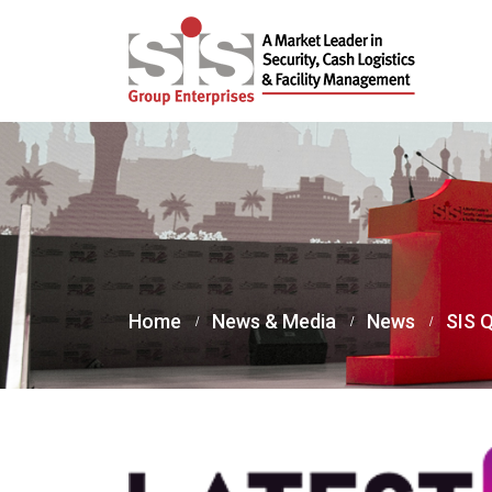
Home
News & Media
News
SIS Q