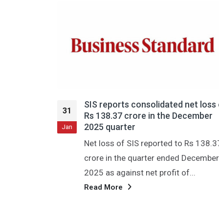
nsolidated net loss of
एसआईएस को तीसरी तिमाही में
31
e in the December
का घाटा हुआ; राजस्व में 24 प्र
और यह 4,185 करोड़ रुपये त
Jan
 reported to Rs 138.37
नई दिल्ली, 29 जनवरी (पीटीआई)
arter ended December
सुविधा प्रबंधन सेवाओं की अग्रण
net profit of...
एसआईएस लिमिटेड ने गुरुवार को व
Read More