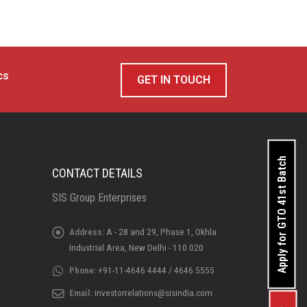
cs
GET IN TOUCH
Apply for GTO 41st Batch
CONTACT DETAILS
SIS Group Enterprises
Address:
A - 28 and 29, Phase 1, Okhla
Industrial Area, New Delhi - 110 020
Phone:
+91-11-4646 4444 / 4646 5555
Email:
investorrelations@sisindia.com