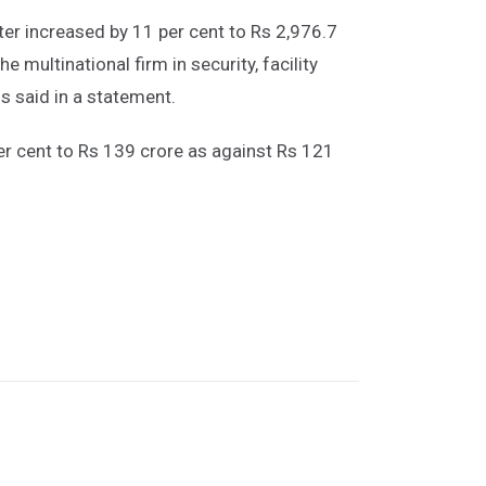
ter increased by 11 per cent to Rs 2,976.7
e multinational firm in security, facility
 said in a statement.
per cent to Rs 139 crore as against Rs 121