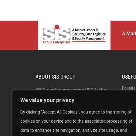
A Mark
ABOUT SIS GROUP
USEFU
Founde
SIS Group Enterprises is a USD 1.7 Bn
Group 
Indian multinational and market leader
We value your privacy
in Security, Facility Management and
Board o
By clicking “Accept All Cookies”, you agree to the storing of
Cash Logistics Solutions with operations
Career
cookies on your device and to the associated processing of
across India, Australia, Singapore and
data to enhance site navigation, analyze site usage, and
New Zealand. The #1 in Security