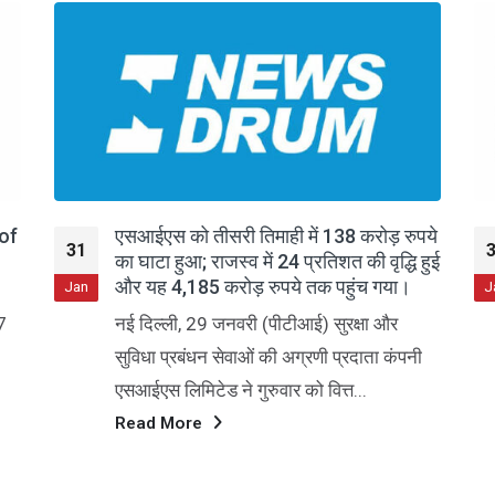
 138 करोड़ रुपये
SIS Ltd Q3 FY26: Margin Pressu
31
तिशत की वृद्धि हुई
Persist Despite Revenue Growt
क पहुंच गया।
Jan
Security and Intelligence Services
 सुरक्षा और
(India) Limited, a leading provider
ी प्रदाता कंपनी
diversified commercial services,
ित्त...
continues to grapple with margin
compression despite...
Read More