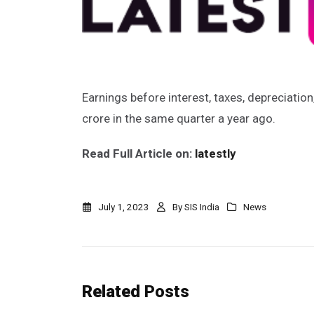
Earnings before interest, taxes, depreciatio
crore in the same quarter a year ago.
Read Full Article on:
latestly
July 1, 2023
By
SIS India
News
Related
Posts