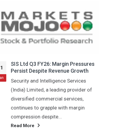
res
SIS Ltd Q3 Loss: Rs 138 Crore,
31
h
Labour Code Impact
Jan
New Delhi, Jan 29 (PTI) SIS Ltd, leading
 of
security and facility management
services provider, on Thursday
reported a loss of...
Read More