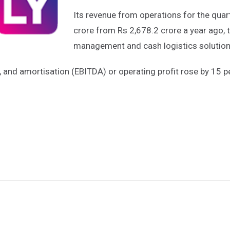
Its revenue from operations for the quar
crore from Rs 2,678.2 crore a year ago, th
management and cash logistics solutions
n, and amortisation (EBITDA) or operating profit rose by 15 