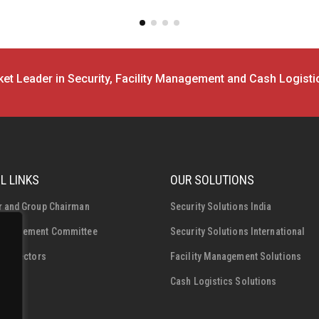
et Leader in Security, Facility Management and Cash Logisti
L LINKS
OUR SOLUTIONS
r and Group Chairman
Security Solutions India
Management Committee
Security Solutions International
f Directors
Facility Management Solutions
Cash Logistics Solutions