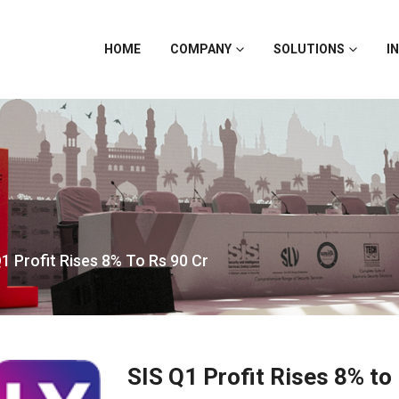
HOME
COMPANY
SOLUTIONS
I
1 Profit Rises 8% To Rs 90 Cr
SIS Q1 Profit Rises 8% to