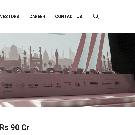
NVESTORS
CAREER
CONTACT US
 Rs 90 Cr