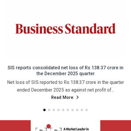
SIS reports consolidated net loss of Rs 138.37 crore in
the December 2025 quarter
Net loss of SIS reported to Rs 138.37 crore in the quarter
ended December 2025 as against net profit of...
Read More