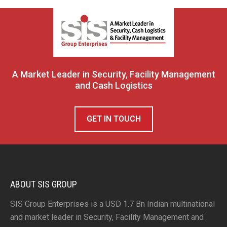
A Market Leader in Security, Facility Management
and Cash Logistics
GET IN TOUCH
ABOUT SIS GROUP
SIS Group Enterprises is a USD 1.7 Bn Indian multinational
and market leader in Security, Facility Management and