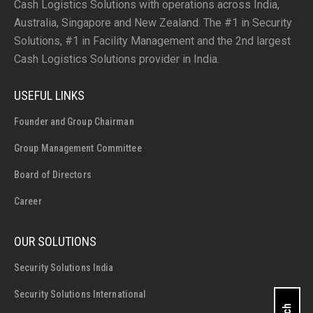
Cash Logistics Solutions with operations across India,
Australia, Singapore and New Zealand. The #1 in Security
Solutions, #1 in Facility Management and the 2nd largest
Cash Logistics Solutions provider in India.
USEFUL LINKS
Founder and Group Chairman
Group Management Committee
Board of Directors
Career
OUR SOLUTIONS
Security Solutions India
Security Solutions International