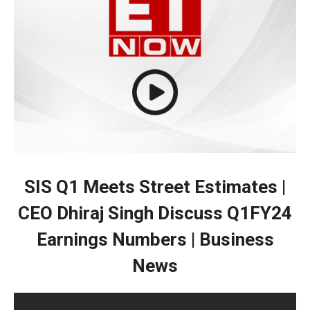
SIS Q1 Meets Street Estimates |
CEO Dhiraj Singh Discuss Q1FY24
Earnings Numbers | Business
News