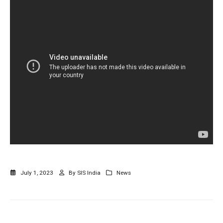
July 1, 2023
By
SIS India
News