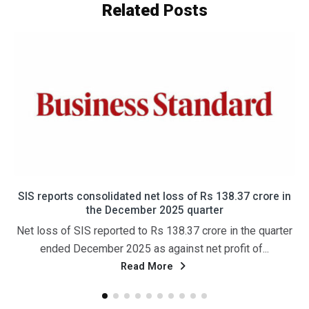
Related
Posts
एसआईएस को तीसरी तिमाही में 138 करोड़ रुपये का घाटा हुआ; राजस्व में
24 प्रतिशत की वृद्धि हुई और यह 4,185 करोड़ रुपये तक पहुंच गया।
नई दिल्ली, 29 जनवरी (पीटीआई) सुरक्षा और सुविधा प्रबंधन सेवाओं की
अग्रणी प्रदाता कंपनी एसआईएस लिमिटेड ने गुरुवार को वित्त...
Read More