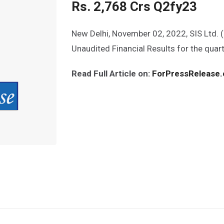
Rs. 2,768 Crs Q2fy23
New Delhi, November 02, 2022, SIS Ltd. 
Unaudited Financial Results for the qua
Read Full Article on:
ForPressRelease