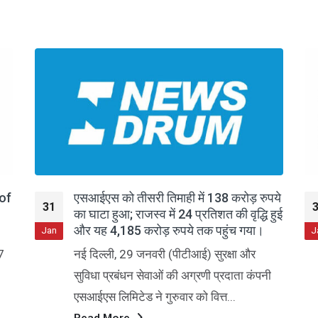
पये
SIS Ltd Q3 FY26: Margin Pressures
31
हुई
Persist Despite Revenue Growth
Jan
J
Security and Intelligence Services
(India) Limited, a leading provider of
ी
diversified commercial services,
continues to grapple with margin