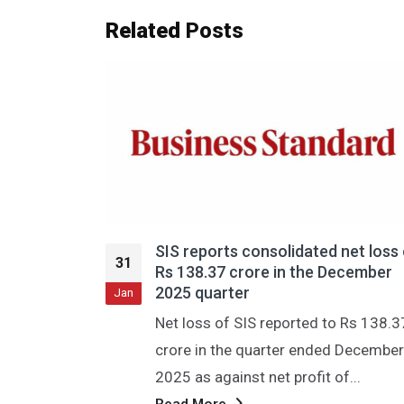
Related
Posts
net loss of
एसआईएस को तीसरी तिमाही में 138 करोड़ रु
31
ecember
का घाटा हुआ; राजस्व में 24 प्रतिशत की वृद्धि 
और यह 4,185 करोड़ रुपये तक पहुंच गया।
Jan
 Rs 138.37
नई दिल्ली, 29 जनवरी (पीटीआई) सुरक्षा और
 December
सुविधा प्रबंधन सेवाओं की अग्रणी प्रदाता कंपन
...
एसआईएस लिमिटेड ने गुरुवार को वित्त...