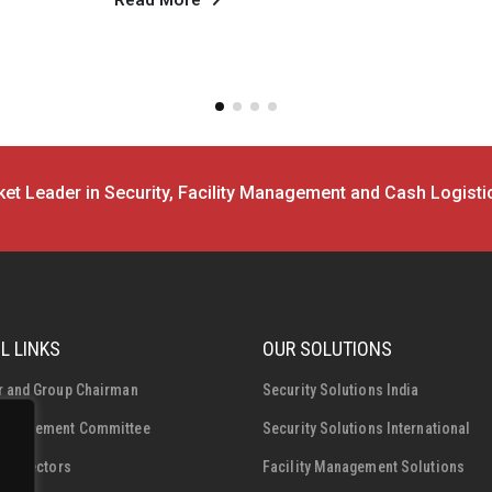
compression despite...
Read More
et Leader in Security, Facility Management and Cash Logisti
L LINKS
OUR SOLUTIONS
r and Group Chairman
Security Solutions India
Management Committee
Security Solutions International
f Directors
Facility Management Solutions