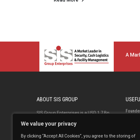
Read More
A Mark
ABOUT SIS GROUP
USEFU
Founde
SIS Group Enterprises is a USD 1.7 Bn
Group 
Indian multinational and market leader
We value your privacy
in Security, Facility Management and
Board o
By clicking “Accept All Cookies”, you agree to the storing of