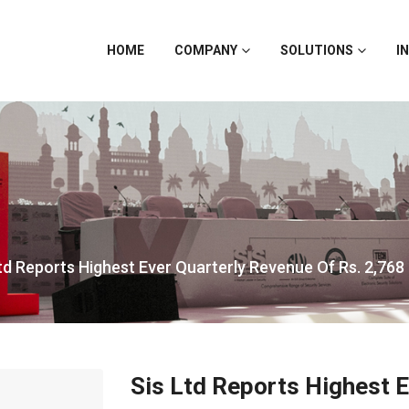
HOME
COMPANY
SOLUTIONS
I
td Reports Highest Ever Quarterly Revenue Of Rs. 2,768
Sis Ltd Reports Highest 