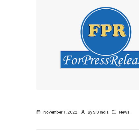
November 1, 2022
By
SIS India
News