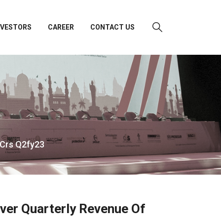
NVESTORS
CAREER
CONTACT US
 Crs Q2fy23
Ever Quarterly Revenue Of