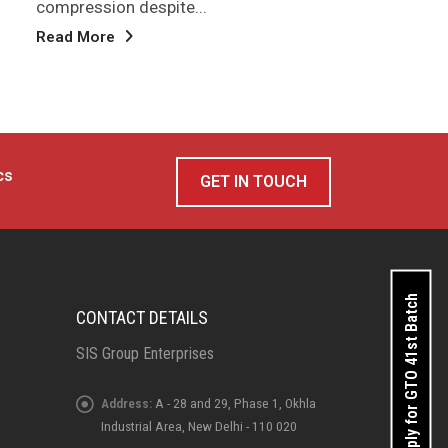
high
Read More
Rea
cs
GET IN TOUCH
Apply for GTO 41st Batch
CONTACT DETAILS
SIS Group Enterprises
Address:
A - 28 and 29, Phase 1, Okhla
Industrial Area, New Delhi - 110 020