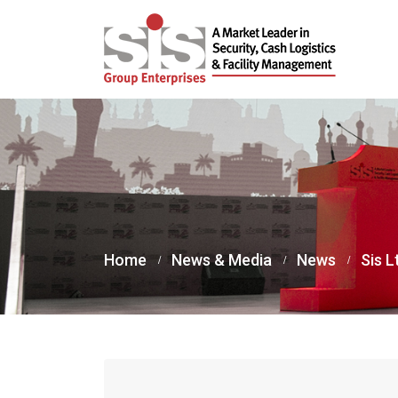
Home
News & Media
News
Sis L