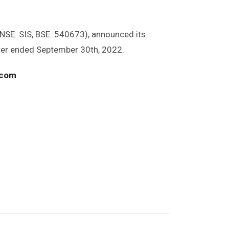
(NSE: SIS, BSE: 540673), announced its
rter ended September 30th, 2022.
.com