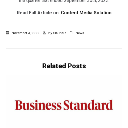
the quarter that ended September 30th, 2022.
Read Full Article on:
Content Media Solution
November 3, 2022
By
SIS India
News
Related
Posts