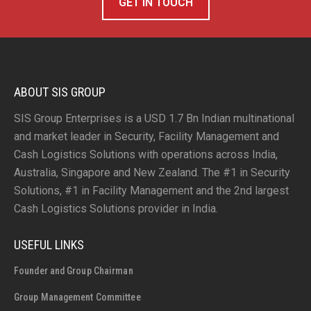
GET IN TOUCH
ABOUT SIS GROUP
SIS Group Enterprises is a USD 1.7 Bn Indian multinational
and market leader in Security, Facility Management and
Cash Logistics Solutions with operations across India,
Australia, Singapore and New Zealand. The #1 in Security
Solutions, #1 in Facility Management and the 2nd largest
Cash Logistics Solutions provider in India.
USEFUL LINKS
Founder and Group Chairman
Group Management Committee