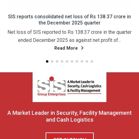
SIS reports consolidated net loss of Rs 138.37 crore in
the December 2025 quarter
Net loss of SIS reported to Rs 138.37 crore in the quarter
ended December 2025 as against net profit of...
Read More
A Market Leader in Security, Facility Management
and Cash Logistics