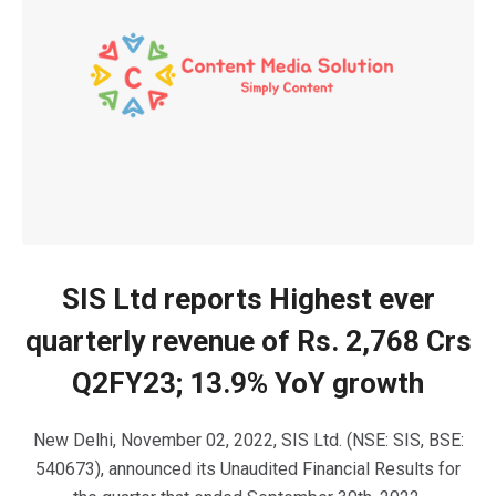
SIS Ltd reports Highest ever
quarterly revenue of Rs. 2,768 Crs
Q2FY23; 13.9% YoY growth
New Delhi, November 02, 2022, SIS Ltd. (NSE: SIS, BSE:
540673), announced its Unaudited Financial Results for