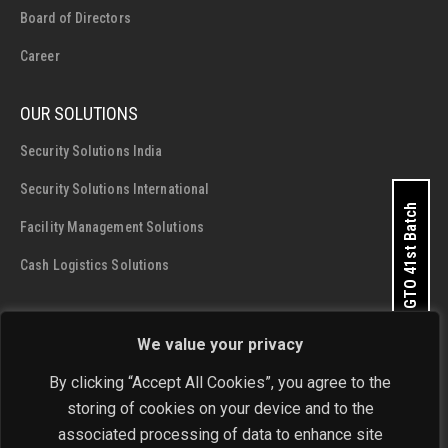
Board of Directors
Career
OUR SOLUTIONS
Security Solutions India
Security Solutions International
Apply for GTO 41st Batch
Facility Management Solutions
Cash Logistics Solutions
CONTACT DETAILS
We value your privacy
SIS Group Enterprises
By clicking “Accept All Cookies”, you agree to the
Address:
A - 28 and 29, Phase 1, Okhla Industrial Area, New
storing of cookies on your device and to the
Delhi - 110 020
associated processing of data to enhance site