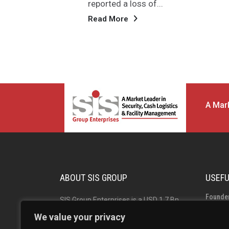
highest-ever operating EBITDA...
Read More
A Mark
ABOUT SIS GROUP
USEFU
Founde
SIS Group Enterprises is a USD 1.7 Bn
Group 
Indian multinational and market leader
We value your privacy