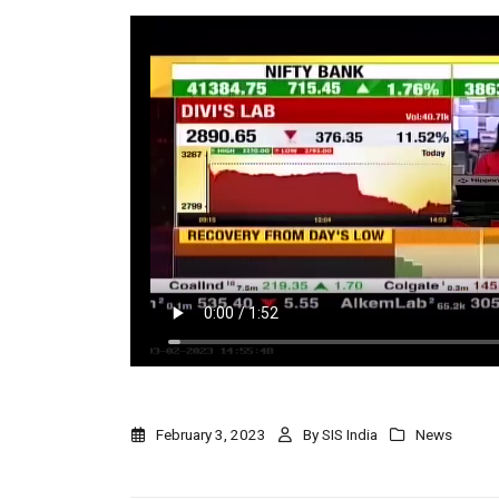
February 3, 2023
By
SIS India
News