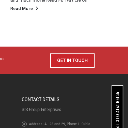
repo
companies are scheduled to announce
Rea
their quarterly results...
Read More
cs
GET IN TOUCH
Apply for GTO 41st Batch
CONTACT DETAILS
SIS Group Enterprises
Address:
A - 28 and 29, Phase 1, Okhla