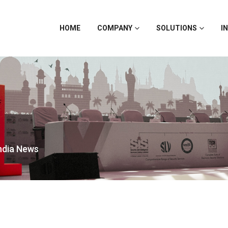
HOME
COMPANY
SOLUTIONS
I
India News