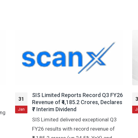
Y26
Stock Market Today: All You Need
31
res
To Know Going Into Trade On Jan
30
Jan
J
Stocks in news, earnings post market
hours, bulk and block deals, F&O cues
and much more! Read Full Article on: