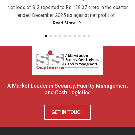
ss of SIS reported to Rs 138.37 crore in the quarter
नई दिल्
nded December 2025 as against net profit of...
अग्र
Read More
A Market Leader in Security, Facility Management
and Cash Logistics
GET IN TOUCH