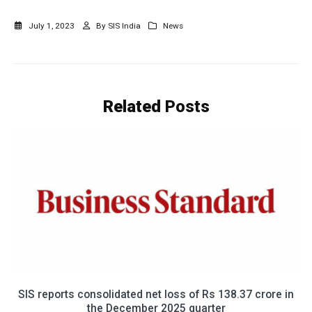
July 1, 2023
By
SIS India
News
Related
Posts
eports consolidated net loss of Rs 138.37 crore in
एसआईएस क
the December 2025 quarter
24 प्रत