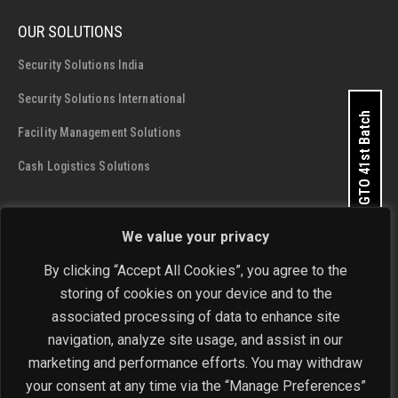
OUR SOLUTIONS
Security Solutions India
Security Solutions International
Apply for GTO 41st Batch
Facility Management Solutions
Cash Logistics Solutions
CONTACT DETAILS
We value your privacy
SIS Group Enterprises
By clicking “Accept All Cookies”, you agree to the
Address:
A - 28 and 29, Phase 1, Okhla Industrial Area, New
storing of cookies on your device and to the
Delhi - 110 020
Get In Touch Now
associated processing of data to enhance site
navigation, analyze site usage, and assist in our
Phone:
+91-11-4646 4444 / 4646 5555
marketing and performance efforts. You may withdraw
Email:
investorrelations@sisindia.com
your consent at any time via the “Manage Preferences”