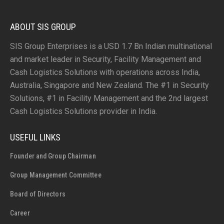
ABOUT SIS GROUP
SIS Group Enterprises is a USD 1.7 Bn Indian multinational
and market leader in Security, Facility Management and
Cash Logistics Solutions with operations across India,
Australia, Singapore and New Zealand. The #1 in Security
Solutions, #1 in Facility Management and the 2nd largest
Cash Logistics Solutions provider in India.
USEFUL LINKS
Founder and Group Chairman
Group Management Committee
Board of Directors
Career