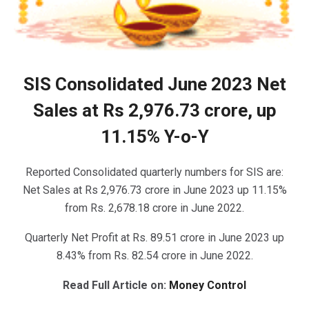
SIS Consolidated June 2023 Net
Sales at Rs 2,976.73 crore, up
11.15% Y-o-Y
Reported Consolidated quarterly numbers for SIS are:
Net Sales at Rs 2,976.73 crore in June 2023 up 11.15%
from Rs. 2,678.18 crore in June 2022.
Quarterly Net Profit at Rs. 89.51 crore in June 2023 up
8.43% from Rs. 82.54 crore in June 2022.
Read Full Article on:
Money Control