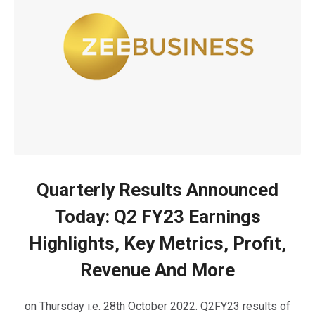
Quarterly Results Announced
Today: Q2 FY23 Earnings
Highlights, Key Metrics, Profit,
Revenue And More
on Thursday i.e. 28th October 2022. Q2FY23 results of