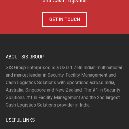
and Cash Logistics
GET IN TOUCH
ABOUT SIS GROUP
SIS Group Enterprises is a USD 1.7 Bn Indian multinational
and market leader in Security, Facility Management and
Cash Logistics Solutions with operations across India,
Australia, Singapore and New Zealand. The #1 in Security
Solutions, #1 in Facility Management and the 2nd largest
Cash Logistics Solutions provider in India.
USEFUL LINKS