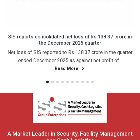
SIS reports consolidated net loss of Rs 138.37 crore in
ए
the December 2025 quarter
Net loss of SIS reported to Rs 138.37 crore in the quarter
ended December 2025 as against net profit of...
Read More
A Market Leader in Security, Facility Management