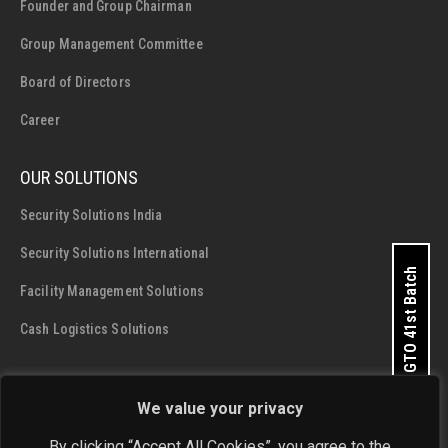
Founder and Group Chairman
Group Management Committee
Board of Directors
Career
OUR SOLUTIONS
Security Solutions India
Security Solutions International
Apply for GTO 41st Batch
Facility Management Solutions
Cash Logistics Solutions
CONTACT DETAILS
We value your privacy
SIS Group Enterprises
By clicking “Accept All Cookies”, you agree to the