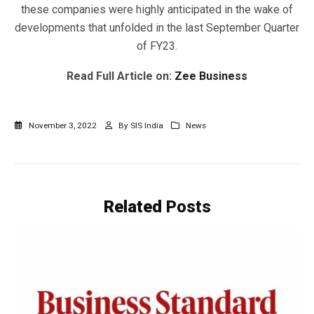
these companies were highly anticipated in the wake of
developments that unfolded in the last September Quarter
of FY23.
Read Full Article on:
Zee Business
November 3, 2022
By
SIS India
News
Related
Posts