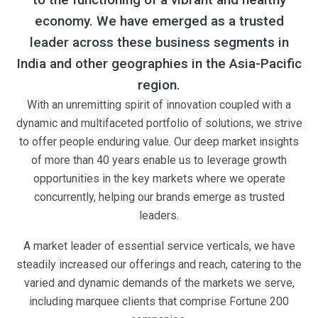
economy. We have emerged as a trusted
leader across these business segments in
India and other geographies in the Asia-Pacific
region.
With an unremitting spirit of innovation coupled with a
dynamic and multifaceted portfolio of solutions, we strive
to offer people enduring value. Our deep market insights
of more than 40 years enable us to leverage growth
opportunities in the key markets where we operate
concurrently, helping our brands emerge as trusted
leaders.
A market leader of essential service verticals, we have
steadily increased our offerings and reach, catering to the
varied and dynamic demands of the markets we serve,
including marquee clients that comprise Fortune 200