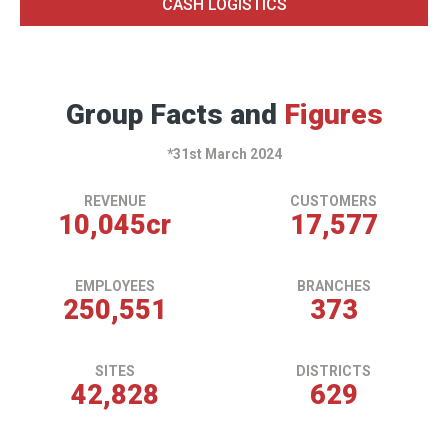
CASH LOGISTICS
Group Facts and
Figures
*31st March 2024
REVENUE
CUSTOMERS
10,059
cr
17,602
EMPLOYEES
BRANCHES
250,901
374
SITES
DISTRICTS
42,888
630