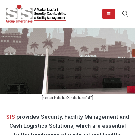
[smartslider3 slider=”4″]
SIS
provides Security, Facility Management and
Cash Logistics Solutions, which are essential
to the functioning of a vibrant and healthy