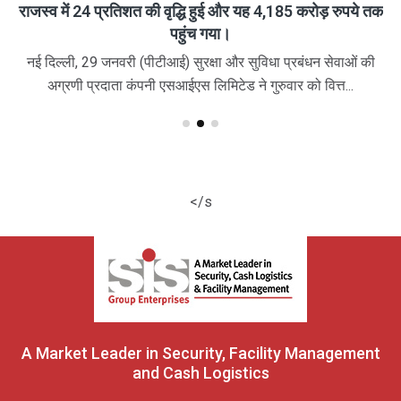
राजस्व में 24 प्रतिशत की वृद्धि हुई और यह 4,185 करोड़ रुपये तक
पहुंच गया।
नई दिल्ली, 29 जनवरी (पीटीआई) सुरक्षा और सुविधा प्रबंधन सेवाओं की
अग्रणी प्रदाता कंपनी एसआईएस लिमिटेड ने गुरुवार को वित्त...
</s
A Market Leader in Security, Facility Management
and Cash Logistics