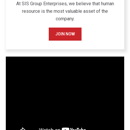
At SIS Group Enterprises, we believe that human
resource is the most valuable asset of the
company.
JOIN NOW