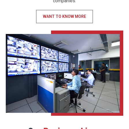
companies.
WANT TO KNOW MORE