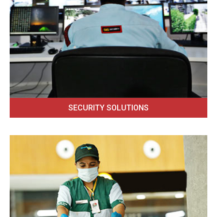
SECURITY SOLUTIONS