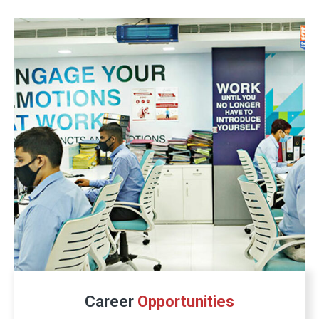
Career
Opportunities