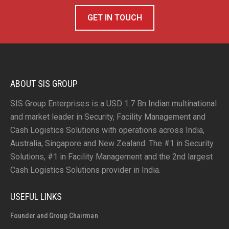
GET IN TOUCH
ABOUT SIS GROUP
SIS Group Enterprises is a USD 1.7 Bn Indian multinational
and market leader in Security, Facility Management and
Cash Logistics Solutions with operations across India,
Australia, Singapore and New Zealand. The #1 in Security
Solutions, #1 in Facility Management and the 2nd largest
Cash Logistics Solutions provider in India.
USEFUL LINKS
Founder and Group Chairman