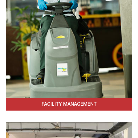
FACILITY MANAGEMENT