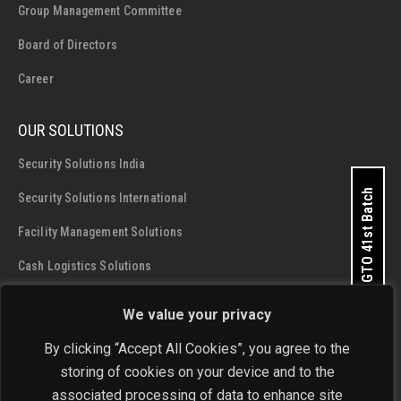
Group Management Committee
Board of Directors
Career
OUR SOLUTIONS
Security Solutions India
Apply for GTO 41st Batch
Security Solutions International
Facility Management Solutions
Cash Logistics Solutions
We value your privacy
CONTACT DETAILS
SIS Group Enterprises
By clicking “Accept All Cookies”, you agree to the
storing of cookies on your device and to the
Address:
A - 28 and 29, Phase 1, Okhla Industrial Area, New
associated processing of data to enhance site