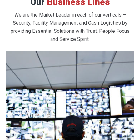
Our
Business Lines
We are the Market Leader in each of our verticals –
Security, Facility Management and Cash Logistics by
providing Essential Solutions with Trust, People Focus
and Service Spirit.