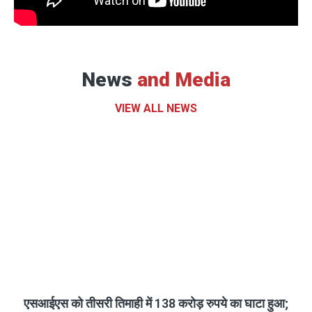
News
and Media
VIEW ALL NEWS
एसआईएस को तीसरी तिमाही में 138 करोड़ रुपये का घाटा हुआ;