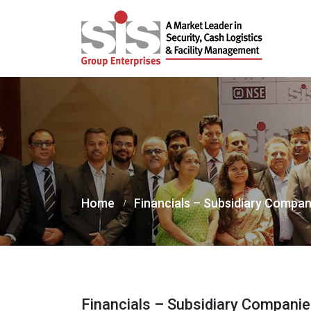
Home
Financials – Subsidiary Compan
Financials – Subsidiary Compani