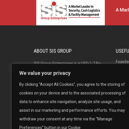
A Mark
ABOUT SIS GROUP
USEFU
Founde
SIS Group Enterprises is a USD 1.7 Bn
Group 
Indian multinational and market leader
We value your privacy
in Security, Facility Management and
Board o
By clicking “Accept All Cookies”, you agree to the storing of
Cash Logistics Solutions with operations
Career
cookies on your device and to the associated processing of
across India, Australia, Singapore and
data to enhance site navigation, analyze site usage, and
New Zealand. The #1 in Security
assist in our marketing and performance efforts. You may
Solutions, #1 in Facility Management
withdraw your consent at any time via the “Manage
and the 2nd largest Cash Logistics
Preferences” button in our Cookie