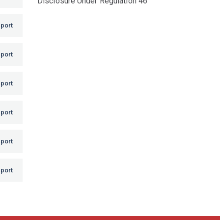
Disclosure Under Regulation 46
port
port
port
port
port
port