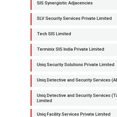
SIS Synergistic Adjacencies
SLV Security Services Private Limited
Tech SIS Limited
Terminix SIS India Private Limited
Uniq Security Solutions Private Limited
Uniq Detective and Security Services (A
Uniq Detective and Security Services (T
Limited
Uniq Facility Services Private Limited