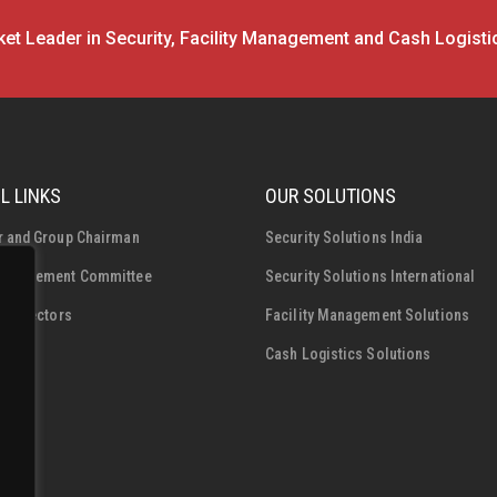
et Leader in Security, Facility Management and Cash Logisti
L LINKS
OUR SOLUTIONS
r and Group Chairman
Security Solutions India
Management Committee
Security Solutions International
f Directors
Facility Management Solutions
Cash Logistics Solutions