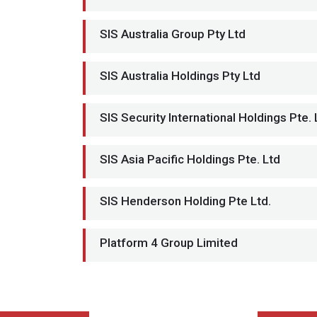
SIS Australia Group Pty Ltd
SIS Australia Holdings Pty Ltd
SIS Security International Holdings Pte. 
SIS Asia Pacific Holdings Pte. Ltd
SIS Henderson Holding Pte Ltd.
Platform 4 Group Limited