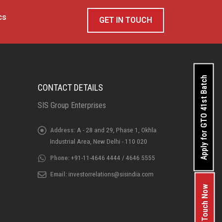
cs
GET IN TOUCH
Apply for GTO 41st Batch
CONTACT DETAILS
SIS Group Enterprises
Address:
A - 28 and 29, Phase 1, Okhla
Industrial Area, New Delhi - 110 020
Phone:
+91-11-4646 4444 / 4646 5555
Email:
investorrelations@sisindia.com
Get In Touch Now