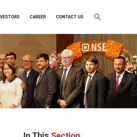
NVESTORS
CAREER
CONTACT US
In This
Section