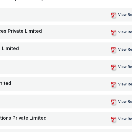
View Re
es Private Limited
View Re
e Limited
View Re
View Re
mited
View Re
View Re
tions Private Limited
View Re