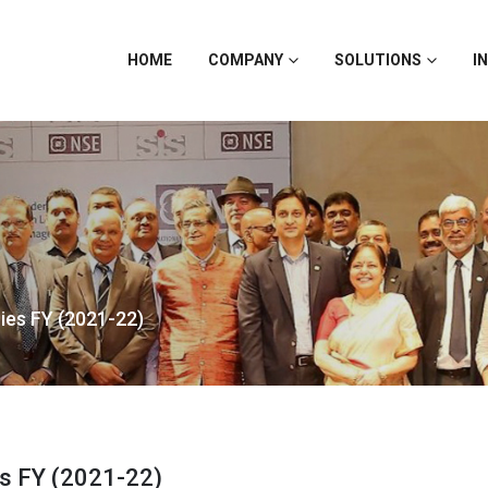
HOME
COMPANY
SOLUTIONS
I
ies FY (2021-22)
es FY (2021-22)