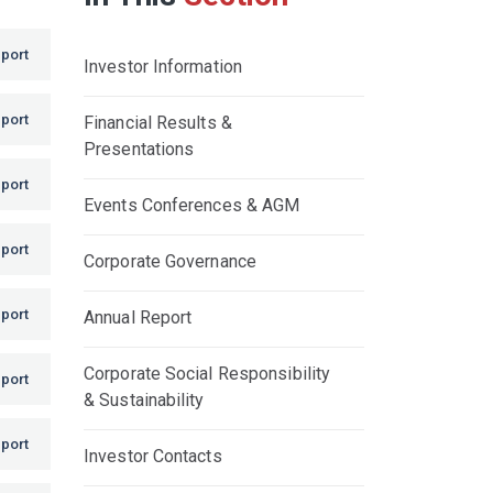
port
Investor Information
port
Financial Results &
Presentations
port
Events Conferences & AGM
port
Corporate Governance
port
Annual Report
Corporate Social Responsibility
port
& Sustainability
port
Investor Contacts