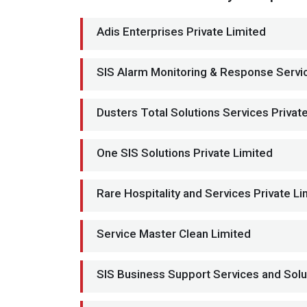
Adis Enterprises Private Limited
SIS Alarm Monitoring & Response Servic
Dusters Total Solutions Services Privat
One SIS Solutions Private Limited
Rare Hospitality and Services Private Li
Service Master Clean Limited
SIS Business Support Services and Solu