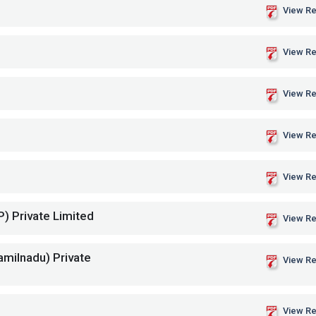
View Re
View Re
View Re
View Re
View Re
P) Private Limited
View Re
amilnadu) Private
View Re
View Re