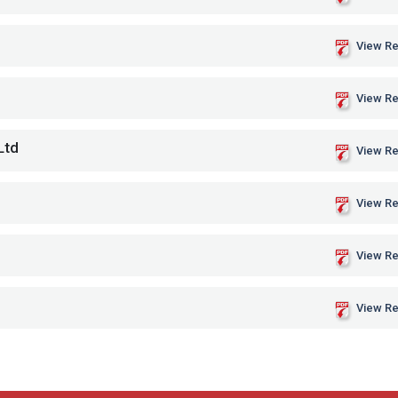
View Re
View Re
Ltd
View Re
View Re
View Re
View Re