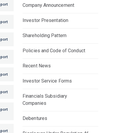
port
Company Announcement
Investor Presentation
port
Shareholding Pattern
port
Policies and Code of Conduct
port
Recent News
port
Investor Service Forms
port
Financials Subsidiary
Companies
port
Debentures
port