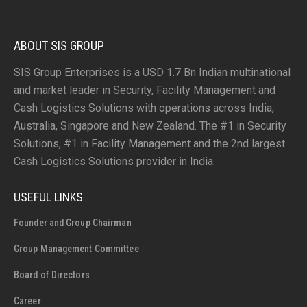
ABOUT SIS GROUP
SIS Group Enterprises is a USD 1.7 Bn Indian multinational
and market leader in Security, Facility Management and
Cash Logistics Solutions with operations across India,
Australia, Singapore and New Zealand. The #1 in Security
Solutions, #1 in Facility Management and the 2nd largest
Cash Logistics Solutions provider in India.
USEFUL LINKS
Founder and Group Chairman
Group Management Committee
Board of Directors
Career