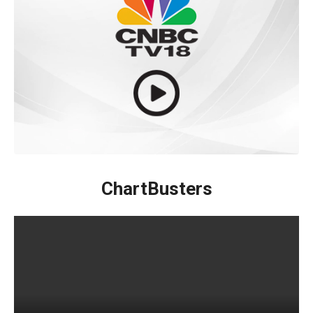
ChartBusters