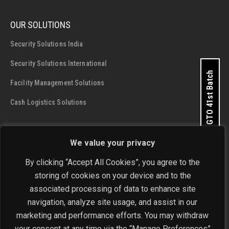
OUR SOLUTIONS
Security Solutions India
Security Solutions International
Apply for GTO 41st Batch
Facility Management Solutions
Cash Logistics Solutions
CONTACT DETAILS
We value your privacy
SIS Group Enterprises
By clicking “Accept All Cookies”, you agree to the
Address:
A - 28 and 29, Phase 1, Okhla Industrial Area, New
storing of cookies on your device and to the
Delhi - 110 020
Get In Touch Now
associated processing of data to enhance site
navigation, analyze site usage, and assist in our
Phone:
+91-11-4646 4444 / 4646 5555
marketing and performance efforts. You may withdraw
Email:
investorrelations@sisindia.com
your consent at any time via the “Manage Preferences”