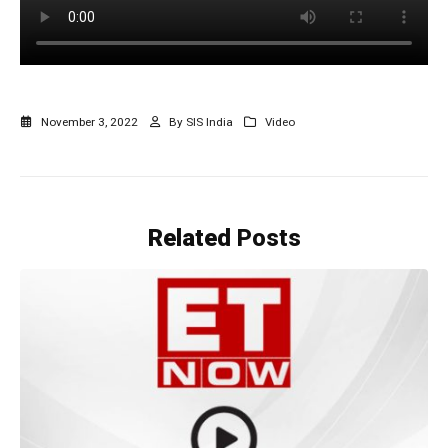
November 3, 2022
By
SIS India
Video
Related
Posts