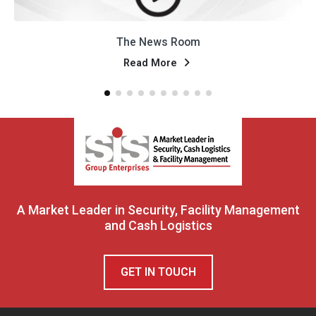
 News Room
Natije P
ad More
Rea
A Market Leader in Security, Facility Management
and Cash Logistics
GET IN TOUCH