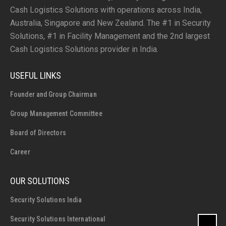
Cash Logistics Solutions with operations across India,
Australia, Singapore and New Zealand. The #1 in Security
Solutions, #1 in Facility Management and the 2nd largest
Cash Logistics Solutions provider in India.
USEFUL LINKS
Founder and Group Chairman
Group Management Committee
Board of Directors
Career
OUR SOLUTIONS
Security Solutions India
Security Solutions International