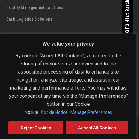
Apply for GTO 41st Batch
Facility Management Solutions
Cash Logistics Solutions
CONTACT DETAILS
We value your privacy
SIS Group Enterprises
By clicking “Accept All Cookies”, you agree to the
Address:
A - 28 and 29, Phase 1, Okhla Industrial Area, New
storing of cookies on your device and to the
Delhi - 110 020
Get In Touch Now
associated processing of data to enhance site
navigation, analyze site usage, and assist in our
Phone:
+91-11-4646 4444 / 4646 5555
marketing and performance efforts. You may withdraw
Email:
investorrelations@sisindia.com
your consent at any time via the “Manage Preferences”
button in our Cookie
Notice.
Cookie Notice | Manage Preferences
Copyright © 2026 SIS Limited. All Rights Reserved.
Reject Cookies
Accept All Cookies