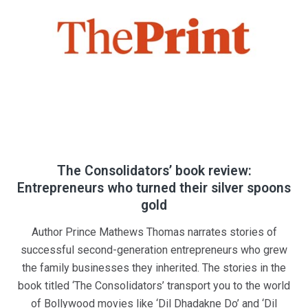
The Consolidators’ book review:
Entrepreneurs who turned their silver spoons
gold
Author Prince Mathews Thomas narrates stories of
successful second-generation entrepreneurs who grew
the family businesses they inherited. The stories in the
book titled ‘The Consolidators’ transport you to the world
of Bollywood movies like ‘Dil Dhadakne Do’ and ‘Dil