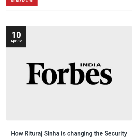
READ MORE
10
Apr-12
How
Rituraj Sinha
is changing the Security