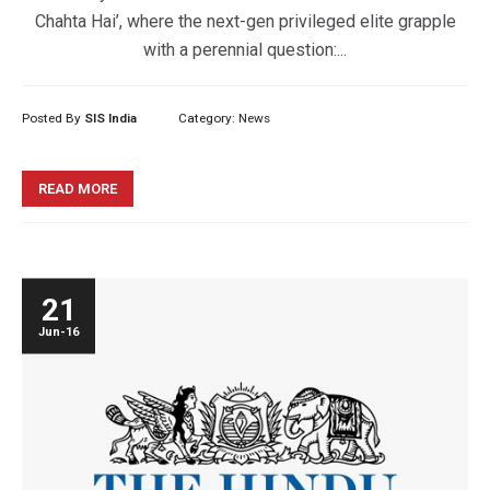
Chahta Hai’, where the next-gen privileged elite grapple
with a perennial question:...
Posted By
SIS India
Category:
News
READ MORE
21
Jun-16