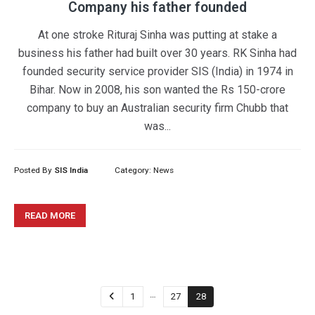
Company his father founded
At one stroke Rituraj Sinha was putting at stake a
business his father had built over 30 years. RK Sinha had
founded security service provider SIS (India) in 1974 in
Bihar. Now in 2008, his son wanted the Rs 150-crore
company to buy an Australian security firm Chubb that
was...
Posted By
SIS India
Category:
News
READ MORE
…
1
27
28