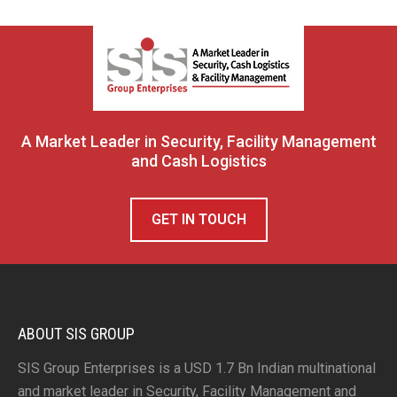
A Market Leader in Security, Facility Management
and Cash Logistics
GET IN TOUCH
ABOUT SIS GROUP
SIS Group Enterprises is a USD 1.7 Bn Indian multinational
and market leader in Security, Facility Management and