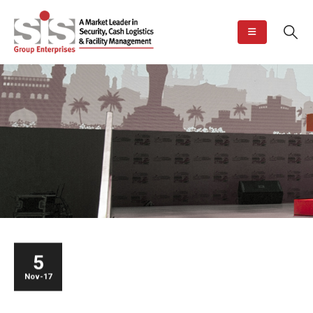
5
Nov-17