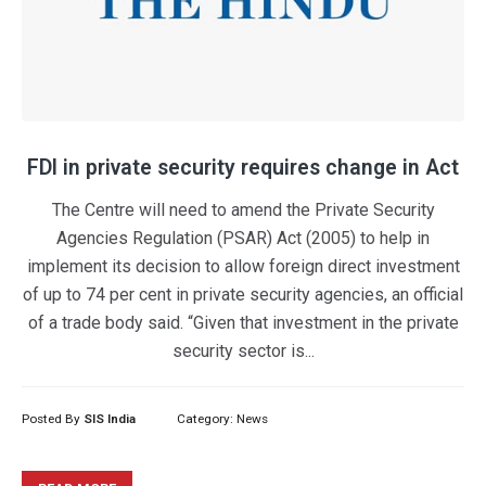
FDI in private security requires change in Act
The Centre will need to amend the Private Security
Agencies Regulation (PSAR) Act (2005) to help in
implement its decision to allow foreign direct investment
of up to 74 per cent in private security agencies, an official
of a trade body said. “Given that investment in the private
security sector is...
Posted By
SIS India
Category:
News