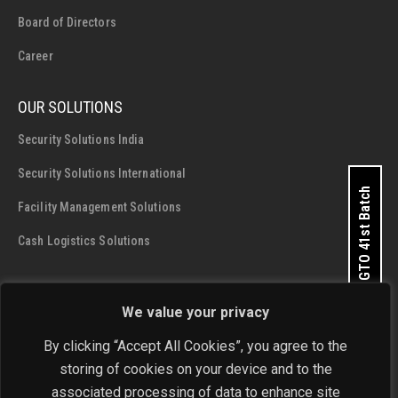
Board of Directors
Career
OUR SOLUTIONS
Security Solutions India
Security Solutions International
Apply for GTO 41st Batch
Facility Management Solutions
Cash Logistics Solutions
CONTACT DETAILS
We value your privacy
SIS Group Enterprises
By clicking “Accept All Cookies”, you agree to the
Address:
A - 28 and 29, Phase 1, Okhla Industrial Area, New
storing of cookies on your device and to the
Delhi - 110 020
associated processing of data to enhance site