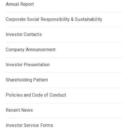
Annual Report
Corporate Social Responsibility & Sustainability
Investor Contacts
Company Announcement
Investor Presentation
Shareholding Pattern
Policies and Code of Conduct
Recent News
Investor Service Forms