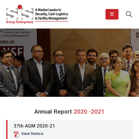
Annual Report
2020 -2021
37th AGM 2020-21
View Notice