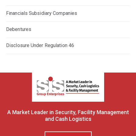
Financials Subsidiary Companies
Debentures
Disclosure Under Regulation 46
A Market Leader in Security, Facility Management
and Cash Logistics