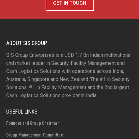
GET IN TOUCH
ABOUT SIS GROUP
SIS Group Enterprises is a USD 1.7 Bn Indian multinational
and market leader in Security, Facility Management and
Cash Logistics Solutions with operations across India,
Australia, Singapore and New Zealand. The #1 in Security
Solutions, #1 in Facility Management and the 2nd largest
Cash Logistics Solutions provider in India.
USEFUL LINKS
Founder and Group Chairman
Group Management Committee