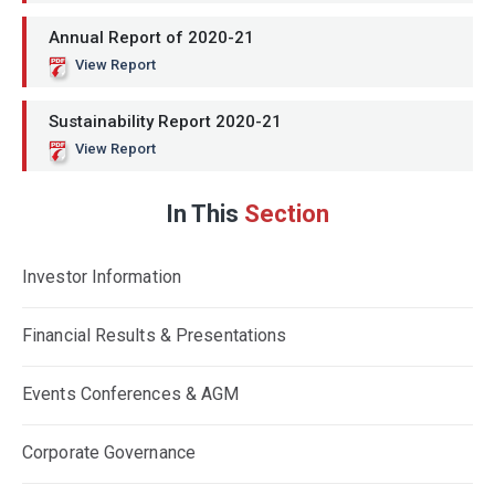
Annual Report of 2020-21
View Report
Sustainability Report 2020-21
View Report
In This
Section
Investor Information
Financial Results & Presentations
Events Conferences & AGM
Corporate Governance